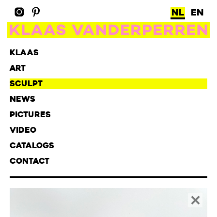
NL
EN
KLAAS
ART
SCULPT
NEWS
PICTURES
VIDEO
CATALOGS
CONTACT