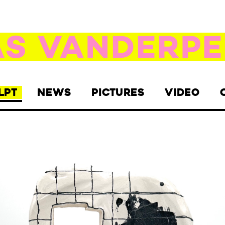
LPT
NEWS
PICTURES
VIDEO