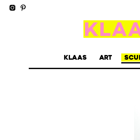
KLAAS
ART
SCU