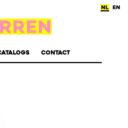
NL
EN
CATALOGS
CONTACT