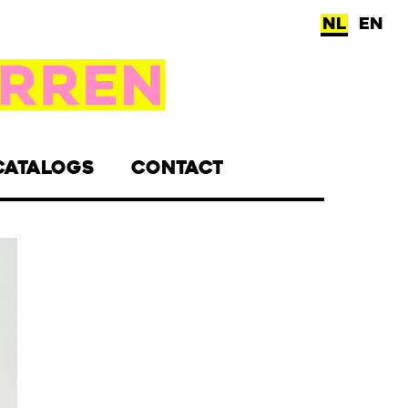
NL
EN
CATALOGS
CONTACT