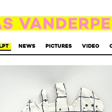
LPT
NEWS
PICTURES
VIDEO