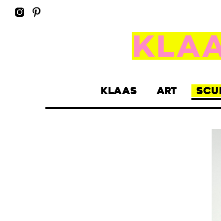
KLAAS
ART
SCU