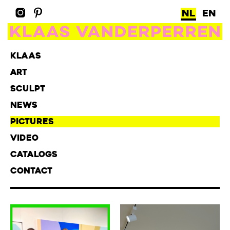
NL
EN
KLAAS
ART
SCULPT
NEWS
PICTURES
VIDEO
CATALOGS
CONTACT