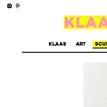
KLAAS
ART
SCU