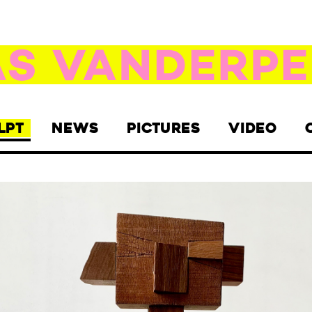
LPT
NEWS
PICTURES
VIDEO