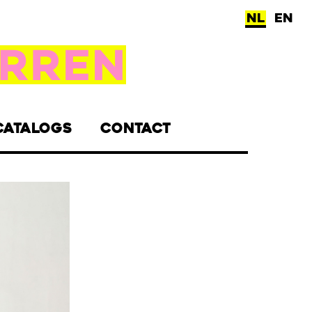
NL
EN
CATALOGS
CONTACT