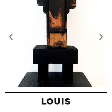
LOUIS