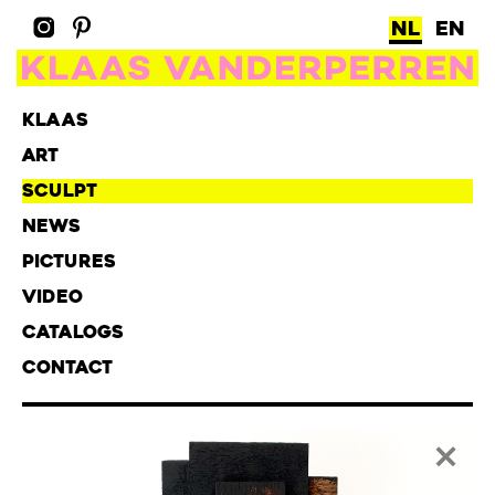
NL
EN
KLAAS
ART
SCULPT
NEWS
PICTURES
VIDEO
CATALOGS
CONTACT