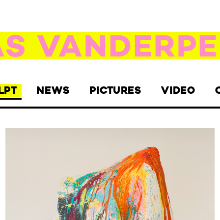
LPT
NEWS
PICTURES
VIDEO