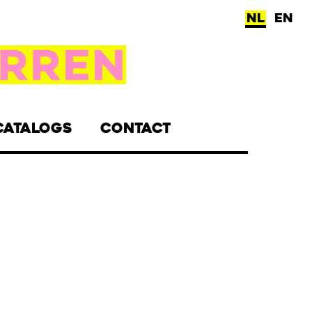
NL
EN
CATALOGS
CONTACT