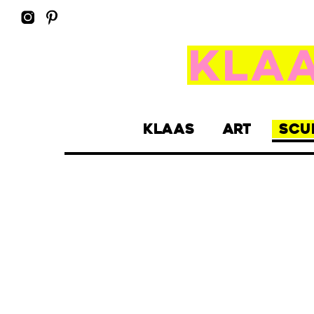
KLAAS
ART
SCU