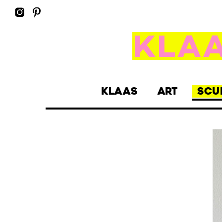
KLAAS
ART
SCU