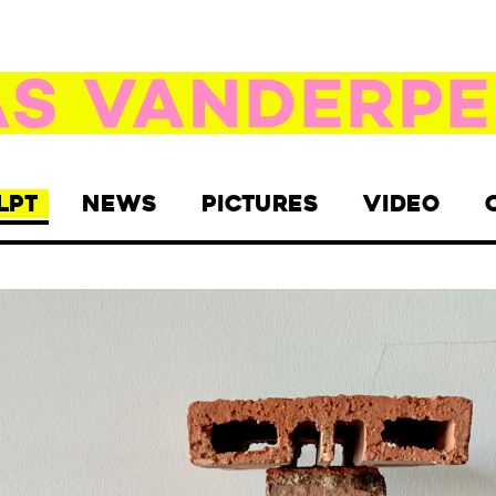
LPT
NEWS
PICTURES
VIDEO