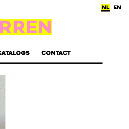
NL
EN
CATALOGS
CONTACT