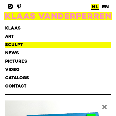
NL
EN
KLAAS
ART
SCULPT
NEWS
PICTURES
VIDEO
CATALOGS
CONTACT