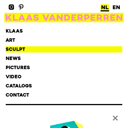
NL
EN
KLAAS
ART
SCULPT
NEWS
PICTURES
VIDEO
CATALOGS
CONTACT