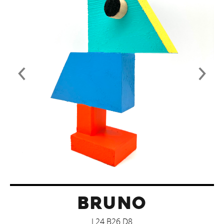
BRUNO
L24 B26 D8