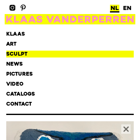
NL
EN
KLAAS
ART
SCULPT
NEWS
PICTURES
VIDEO
CATALOGS
CONTACT