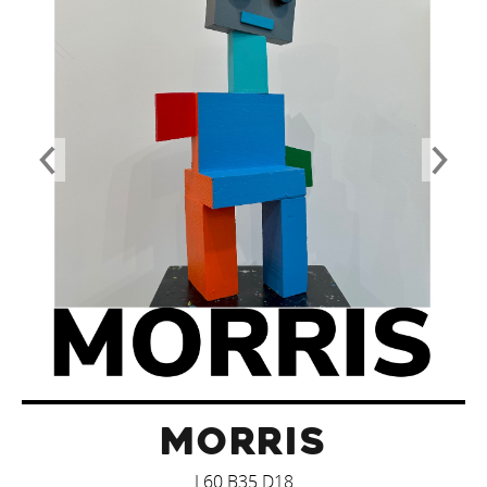
MORRIS
L60 B35 D18