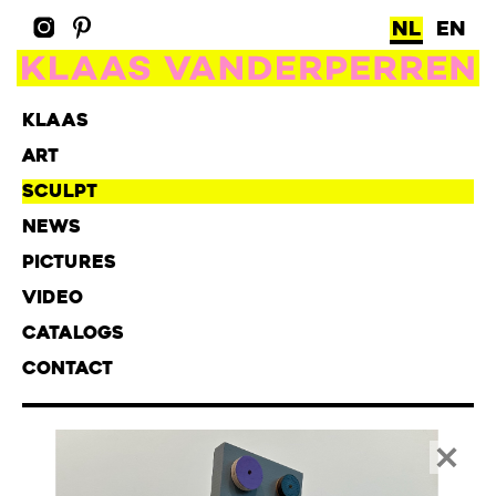
NL
EN
KLAAS
ART
SCULPT
NEWS
PICTURES
VIDEO
CATALOGS
CONTACT