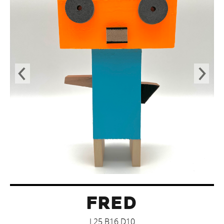
FRED
L25 B16 D10