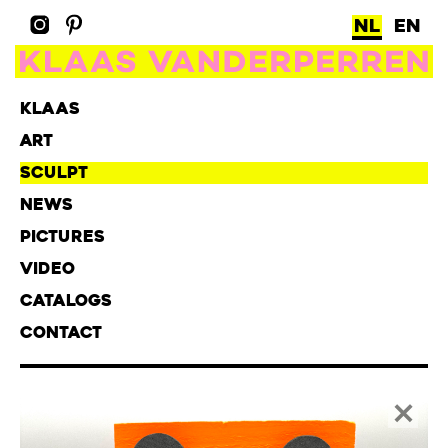
NL
EN
KLAAS
ART
SCULPT
NEWS
PICTURES
VIDEO
CATALOGS
CONTACT