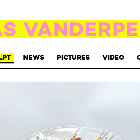
LPT
NEWS
PICTURES
VIDEO