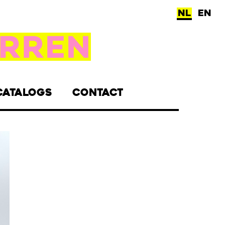
NL
EN
CATALOGS
CONTACT