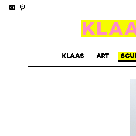
KLAAS
ART
SCU