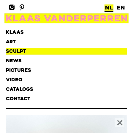
NL
EN
KLAAS
ART
SCULPT
NEWS
PICTURES
VIDEO
CATALOGS
CONTACT