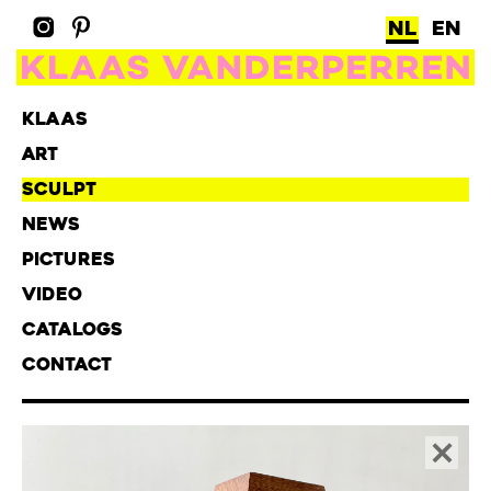
NL
EN
KLAAS
ART
SCULPT
NEWS
PICTURES
VIDEO
CATALOGS
CONTACT