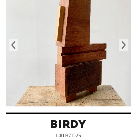
BIRDY
L40 B7 D25