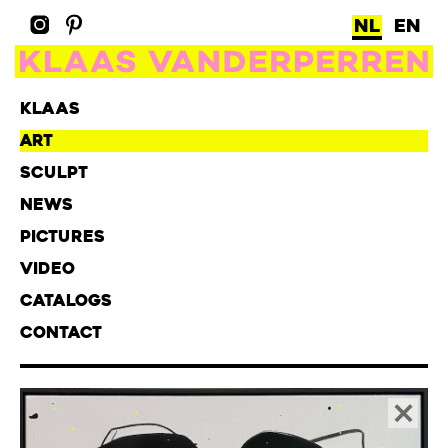
NL
EN
KLAAS
ART
SCULPT
NEWS
PICTURES
VIDEO
CATALOGS
CONTACT