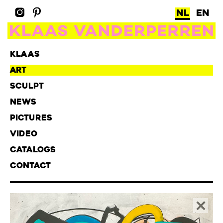
NL
EN
KLAAS
ART
SCULPT
NEWS
PICTURES
VIDEO
CATALOGS
CONTACT