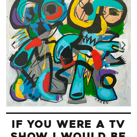
IF YOU WERE A TV
SHOW I WOULD BE