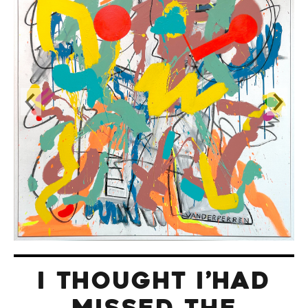
I THOUGHT I’HAD