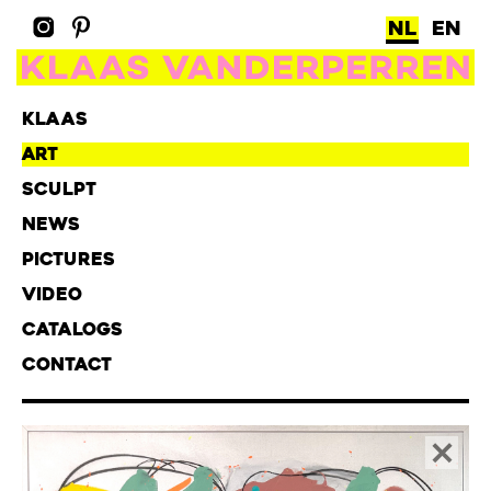
NL
EN
KLAAS
ART
SCULPT
NEWS
PICTURES
VIDEO
CATALOGS
CONTACT