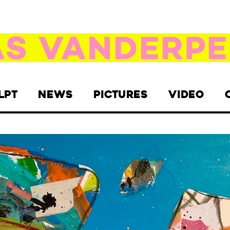
LPT
NEWS
PICTURES
VIDEO