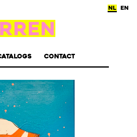
NL
EN
CATALOGS
CONTACT