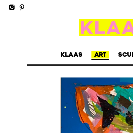
KLAAS
ART
SCU