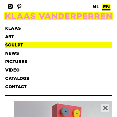
NL
EN
KLAAS
ART
SCULPT
NEWS
PICTURES
VIDEO
CATALOGS
CONTACT