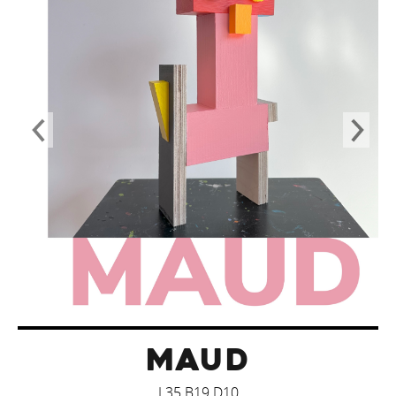
MAUD
L35 B19 D10